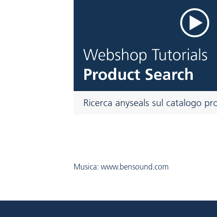
Ricerca anyseals sul catalogo pr
Musica: www.bensound.com