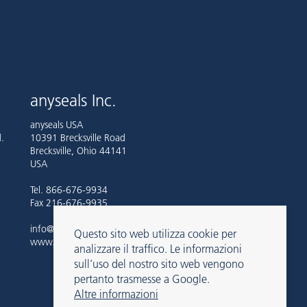
anyseals Inc.
anyseals USA
.
10391 Brecksville Road
Brecksville, Ohio 44141
USA
Tel. 866-676-9934
Fax 216-676-9935
info@anyseals.com
Questo sito web utilizza cookie per
www.anyseals.com
analizzare il traffico. Le informazioni
sull’uso del nostro sito web vengono
pertanto trasmesse a Google.
Altre informazioni