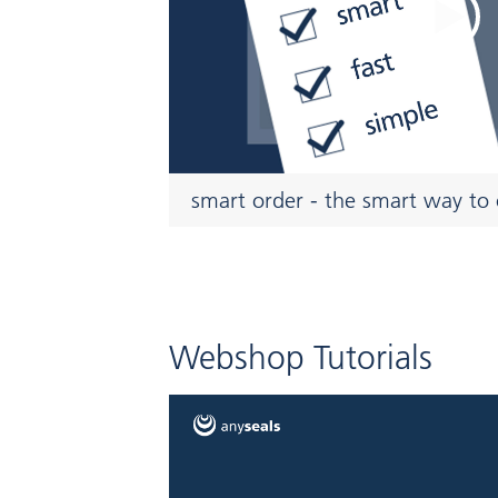
smart order - the smart way to 
Webshop Tutorials