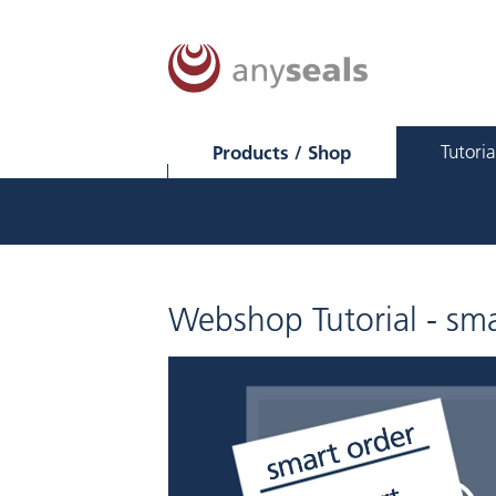
Products / Shop
Tutoria
Webshop Tutorial - sma