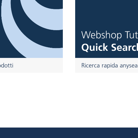
Ricerca rapida anysea
odotti