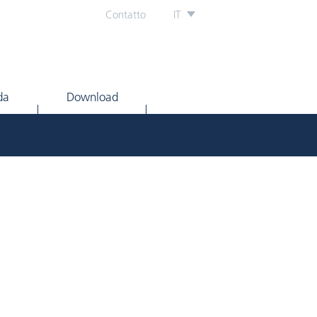
Contatto
IT
da
Download