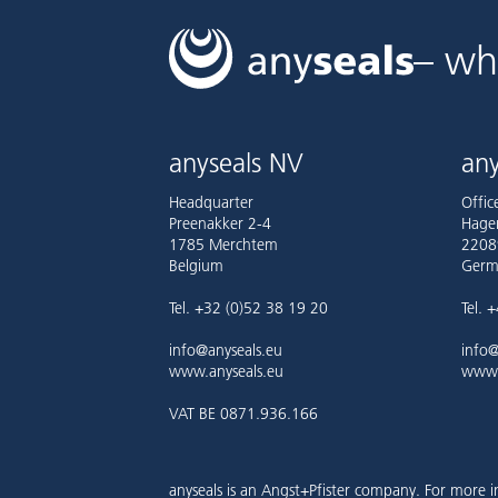
– wh
anyseals NV
any
Headquarter
Offi
Preenakker 2-4
Hage
1785 Merchtem
2208
Belgium
Germ
Tel. +32 (0)52 38 19 20
Tel. 
info@anyseals.eu
info@
www.anyseals.eu
www.
VAT BE 0871.936.166
anyseals is an Angst+Pfister company. For more i