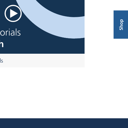
Shop
ls