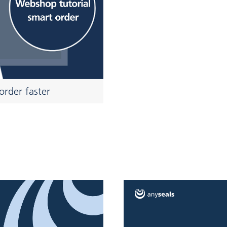
order faster