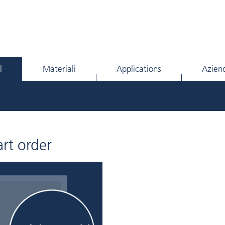
l
Materiali
Applications
Azien
rt order