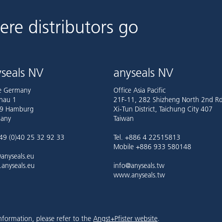
ere distributors go
seals NV
anyseals NV
ce Germany
Office Asia Pacific
nau 1
21F-11, 282 Shizheng North 2nd Rd
9 Hamburg
Xi-Tun District, Taichung City 407
any
Taiwan
+49 (0)40 25 32 92 33
Tel. +886 4 22515813
Mobile +886 933 580148
anyseals.eu
anyseals.eu
info@anyseals.tw
www.anyseals.tw
nformation, please refer to the
Angst+Pfister website
.