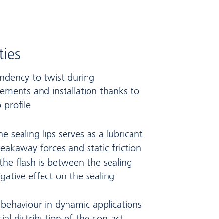
ties
endency to twist during
ements and installation thanks to
p profile
 sealing lips serves as a lubricant
reakaway forces and static friction
 the flash is between the sealing
gative effect on the sealing
 behaviour in dynamic applications
ial distribution of the contact