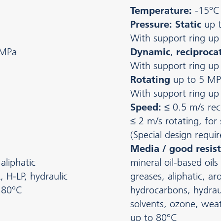
Temperature:
-15°C
Pressure: Static
up 
With support ring up
 MPa
Dynamic
,
reciproca
With support ring up
Rotating
up to 5 MP
With support ring up
Speed:
≤ 0.5 m/s rec
≤ 2 m/s rotating, for
(Special design requir
Media / good resist
aliphatic
mineral oil-based oils
, H-LP, hydraulic
greases, aliphatic, a
o 80°C
hydrocarbons, hydraul
solvents, ozone, weat
up to 80°C