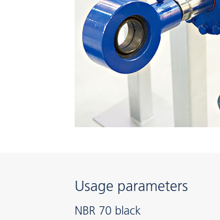
Usage parameters
NBR 70 black