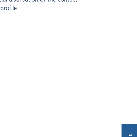
profile