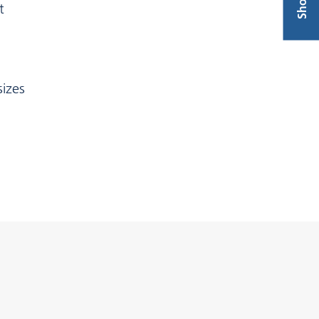
Shop
t
izes