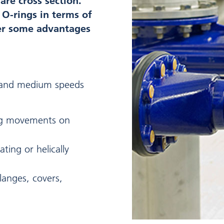
re cross section.
o O-rings in terms of
fer some advantages
w and medium speeds
ng movements on
ating or helically
 flanges, covers,