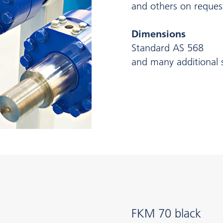
and others on reques
Dimensions
Standard AS 568
and many additional s
FKM 70 black