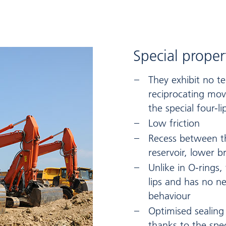
Special proper
They exhibit no t
reciprocating mov
the special four-li
Low friction
Recess between the
reservoir, lower b
Unlike in O-rings,
lips and has no ne
behaviour
Optimised sealing
thanks to the spec