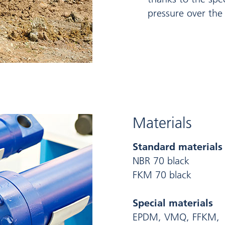
pressure over the 
Materials
Standard materials
NBR 70 black
FKM 70 black
Special materials
EPDM, VMQ, FFKM,