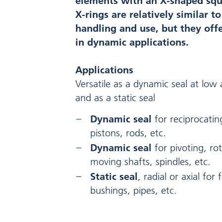
elements with an X-shaped squa
X-rings are relatively similar t
handling and use, but they of
in dynamic applications.
Applications
Versatile as a dynamic seal at lo
and as a static seal
Dynamic seal
for reciprocati
pistons, rods, etc.
Dynamic seal
for pivoting, rot
moving shafts, spindles, etc.
Static seal
, radial or axial for
bushings, pipes, etc.