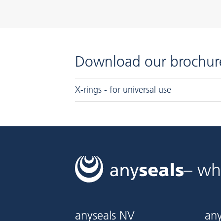
Download our brochur
X-rings - for universal use
– wh
anyseals NV
any