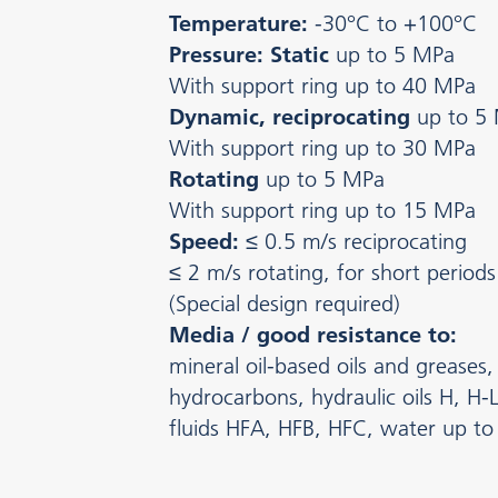
Temperature:
-30°C to +100°C
Pressure: Static
up to 5 MPa
With support ring up to 40 MPa
Dynamic, reciprocating
up to 5
With support ring up to 30 MPa
Rotating
up to 5 MPa
With support ring up to 15 MPa
Speed:
≤ 0.5 m/s reciprocating
≤ 2 m/s rotating, for short periods
(Special design required)
Media / good resistance to:
mineral oil-based oils and greases, 
hydrocarbons, hydraulic oils H, H-L
fluids HFA, HFB, HFC, water up t