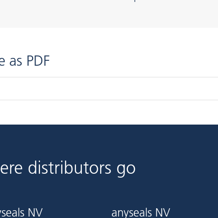
e as PDF
ere distributors go
seals NV
anyseals NV