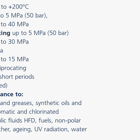
 to +200°C
to 5 MPa (50 bar),
 to 40 MPa
ting
up to 5 MPa (50 bar)
 to 30 MPa
a
 to 15 MPa
iprocating
 short periods
ed)
ance to:
 and greases, synthetic oils and
romatic and chlorinated
ic fluids HFD, fuels, non-polar
her, ageing, UV radiation, water