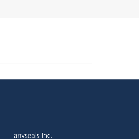
anyseals Inc.