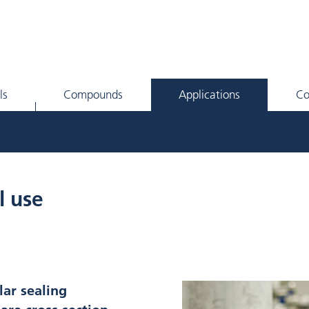
ls
Compounds
Applications
C
l use
lar sealing