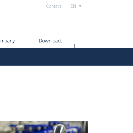
Contact
EN
ompany
Downloads