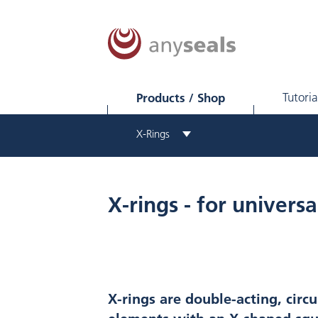
Products / Shop
Tutoria
X-Rings
X-rings - for universa
X-rings are double-acting, circu