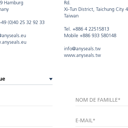
9 Hamburg
Rd.
many
Xi-Tun District, Taichung City 
Taiwan
 +49 (0)40 25 32 92 33
Tel. +886 4 22515813
@anyseals.eu
Mobile +886 933 580148
anyseals.eu
info@anyseals.tw
www.anyseals.tw
NOM DE FAMILLE*
E-MAIL*