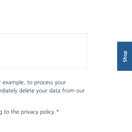
Shop
or example, to process your
ediately delete your data from our
 to the privacy policy.*