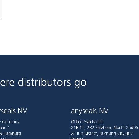
ere distributors go
seals NV
anyseals NV
ce Germany
Office Asia Pacific
nau 1
21F-11, 282 Shizheng North 2nd Rd
9 Hamburg
Xi-Tun District, Taichung City 407