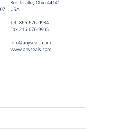
Brecksville, Ohio 44141
407
USA
Tel. 866-676-9934
Fax 216-676-9935
info@anyseals.com
www.anyseals.com