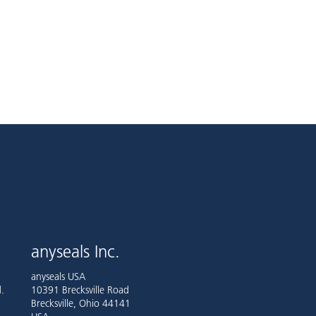
anyseals Inc.
anyseals USA
.
10391 Brecksville Road
Brecksville, Ohio 44141