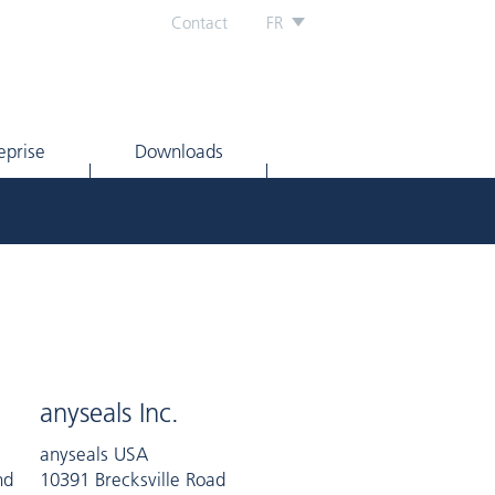
Contact
FR
eprise
Downloads
anyseals Inc.
anyseals USA
nd
10391 Brecksville Road