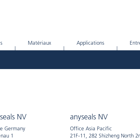
ls
Matériaux
Applications
Entr
seals NV
anyseals NV
ce Germany
Office Asia Pacific
nau 1
21F-11, 282 Shizheng North 2