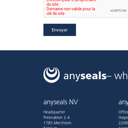
Envoyer
– wh
anyseals NV
any
Headquarter
Offi
Preenakker 2-4
Hage
1785 Merchtem
2208