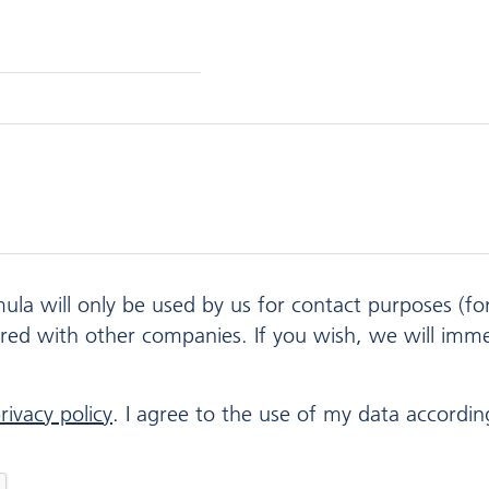
mula will only be used by us for contact purposes (f
ared with other companies. If you wish, we will imm
rivacy policy
. I agree to the use of my data according