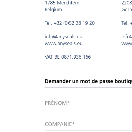
1785 Merchtem
2208
Belgium
Ger
Tel. +32 (0)52 38 19 20
Tel.
info@anyseals.eu
info
www.anyseals.eu
www.
VAT BE 0871.936.166
PRÉNOM*
COMPANIE*