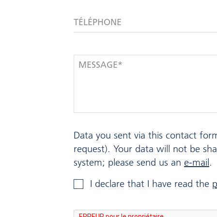
TÉLÉPHONE
MESSAGE*
Data you sent via this contact for
request). Your data will not be sh
system; please send us an
e-mail
.
I declare that I have read the
p