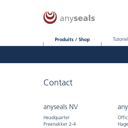
Produits / Shop
Tutorie
Contact
anyseals NV
any
Headquarter
Offi
Preenakker 2-4
Hage